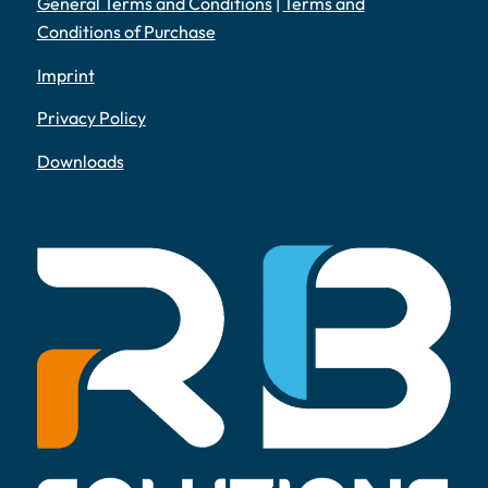
General Terms and Conditions
|
Terms and
Conditions of Purchase
Imprint
Privacy Policy
Downloads