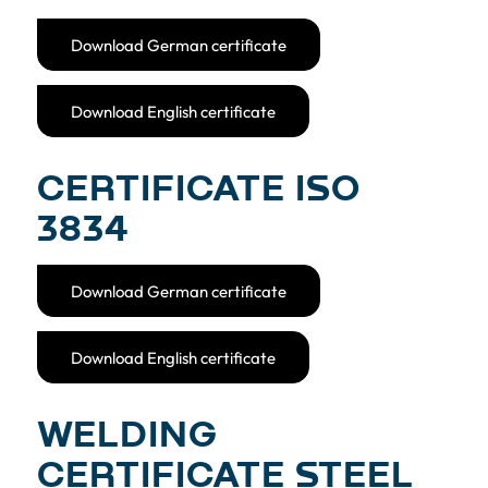
Download German certificate
Download English certificate
CERTIFICATE ISO
3834
Download German certificate
Download English certificate
WELDING
CERTIFICATE STEEL