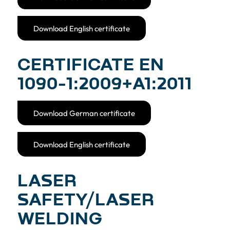
Download English certificate
CERTIFICATE EN
1090-­1:2009+A1:2011
Download German certificate
Download English certificate
LASER
SAFETY/LASER
WELDING