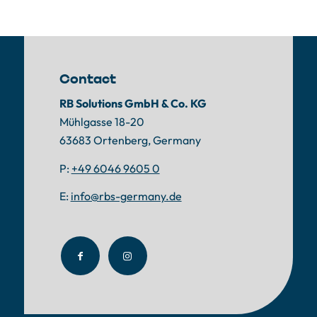
Contact
RB Solutions GmbH & Co. KG
Mühlgasse 18-20
63683 Ortenberg, Germany
P:
+49 6046 9605 0
E:
info@rbs-germany.de