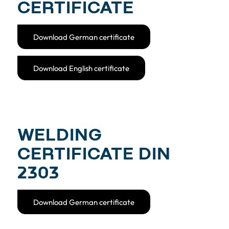
CERTIFICATE
Download German certificate
Download English certificate
WELDING
CERTIFICATE DIN
2303
Download German certificate