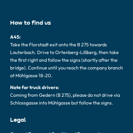
How to find us
A45:
Take the Florstadt exit onto the B 275 towards
Lauterbach. Drive to Ortenberg-Lißberg, then take
the first right and follow the signs (shortly after the
bridge). Continue until you reach the company branch
at Mühlgasse 18-20.
Note for truck drivers:
Coming from Gedern (B 275), please do not drive via
Schlossgasse into Mühlgasse but follow the signs.
Legal