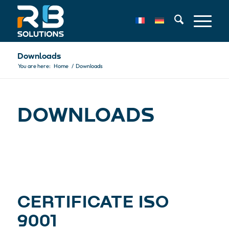
Downloads
You are here:
Home
/
Downloads
DOWN­LOADS
CERTIFICATE ISO
9001