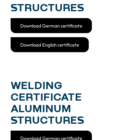
STRUCTURES
Download German certificate
Download English certificate
WELDING
CERTIFICATE
ALUMINUM
STRUCTURES
Download German certificate