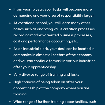
From year to year, your tasks will become more
demanding and your area of responsibility larger
At vocational school, you will learn many other
basics such as analyzing value creation processes,
recording market-oriented business processes,
cost and performance accounting, etc.
As an industrial clerk, your desk can be located in
companies in almost all sectors of the economy
and you can continue to work in various industries
after your apprenticeship
Very diverse range of training and tasks
High chances of being taken on after your
apprenticeship at the company where you are
training
Wide range of further training opportunities, such