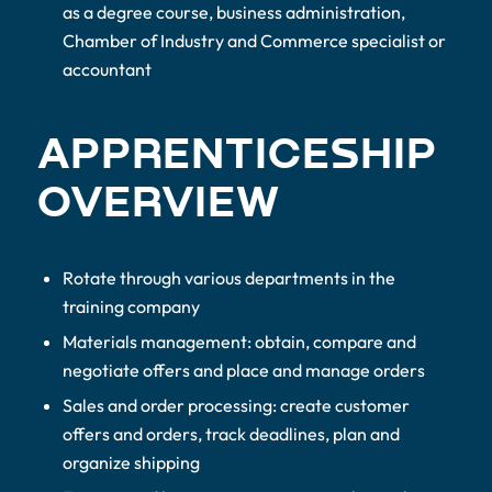
as a degree course, business administration,
Chamber of Industry and Commerce specialist or
accountant
APPRENTICESHIP
OVERVIEW
Rotate through various departments in the
training company
Materials management: obtain, compare and
negotiate offers and place and manage orders
Sales and order processing: create customer
offers and orders, track deadlines, plan and
organize shipping