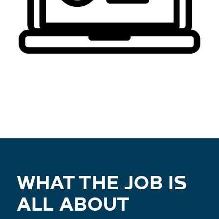
WHAT THE JOB IS
ALL ABOUT