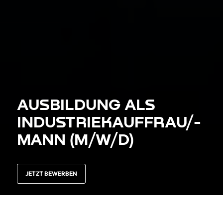
AUS­BILDUNG ALS
INDUSTRIE­KAUFFRAU/­-
MANN (M/W/D)
JETZT BEWERBEN