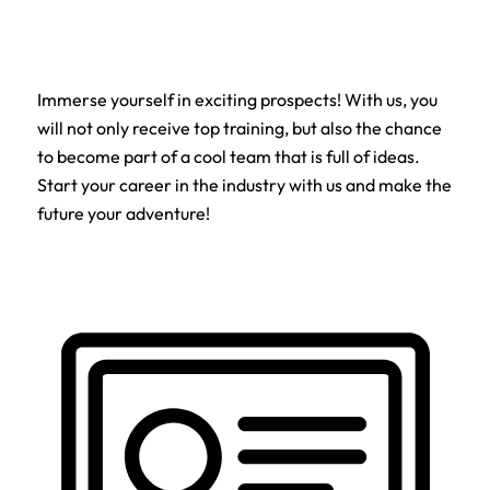
Immerse yourself in exciting prospects! With us, you
will not only receive top training, but also the chance
to become part of a cool team that is full of ideas.
Start your career in the industry with us and make the
future your adventure!