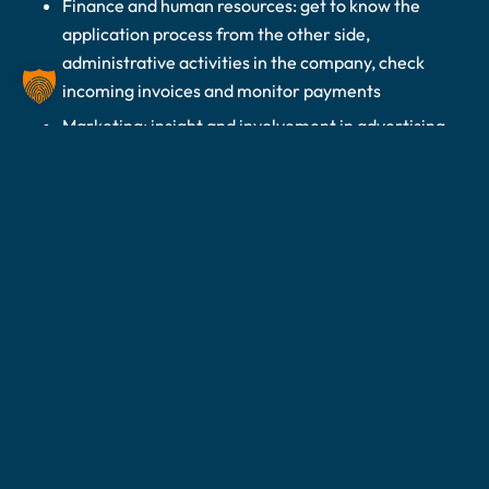
Finance and human resources: get to know the
application process from the other side,
administrative activities in the company, check
incoming invoices and monitor payments
Marketing: insight and involvement in advertising
measures or on social media channels
WHAT WE’RE
LOOKING FOR